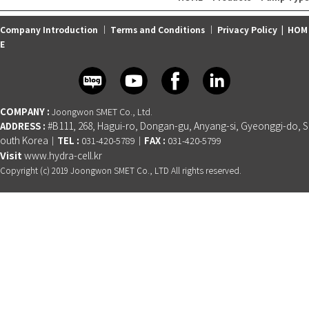
Company Introduction
｜
Terms and Conditions
｜
Privacy Policy
|
HOM
E
COMPANY :
Joongwon SMET Co., Ltd.
ADDRESS :
#B111, 268, Hagui-ro, Dongan-gu, Anyang-si, Gyeonggi-do, S
outh Korea
TEL :
FAX :
│
031-420-5789│
031-420-5799
Visit
www.hydra-cell.kr
Copyright (c) 2019 Joongwon SMET Co., LTD All rights reserved.