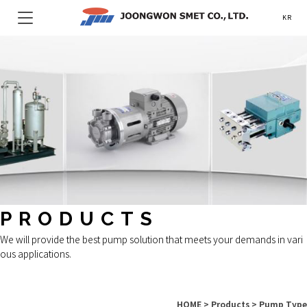
KR
PRODUCTS
We will provide the best pump solution that meets your demands in vari
ous applications.
HOME > Products > Pump Type