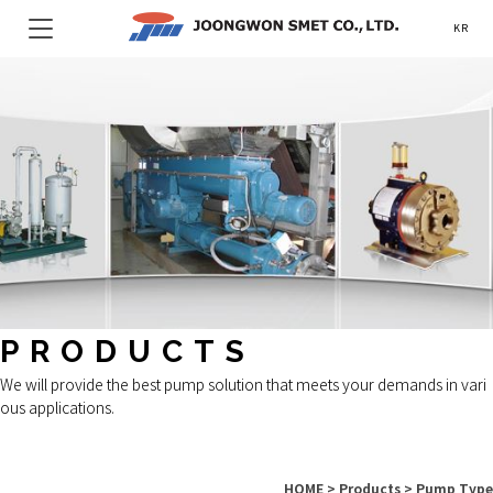
KR
PRODUCTS
We will provide the best pump solution that meets your demands in vari
ous applications.
HOME > Products > Pump Type