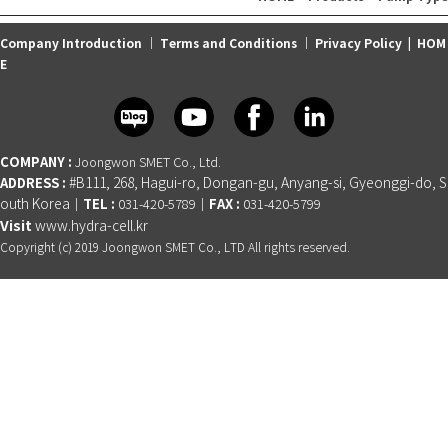
Company Introduction
｜
Terms and Conditions
｜
Privacy Policy
|
HOM
E
COMPANY :
Joongwon SMET Co., Ltd.
ADDRESS :
#B111, 268, Hagui-ro, Dongan-gu, Anyang-si, Gyeonggi-do, S
outh Korea
TEL :
FAX :
│
031-420-5789│
031-420-5799
Visit
www.hydra-cell.kr
Copyright (c) 2019 Joongwon SMET Co., LTD All rights reserved.