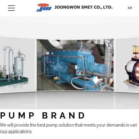
KR
PUMP BRAND
We will provide the best pump solution that meets your demands in vari
ous applications.