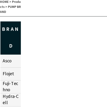
HOME > Produ
cts > PUMP BR
AND
BRAN
D
Asco
Flojet
Fuji-Tec
hno
Hydra-C
ell