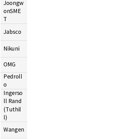
Joongw
onSME
T
Jabsco
Nikuni
OMG
Pedroll
o
Ingerso
ll Rand
(Tuthil
l)
Wangen