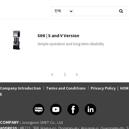
SIHI | S and V Version
Simple operation and long-term reliability
1
Company Introduction
｜
Terms and Conditions
｜
Privacy Policy
|
HOM
E
COMPANY :
Joongwon SMET Co., Ltd.
ADDRESS :
#B111, 268, Hagui-ro, Dongan-gu, Anyang-si, Gyeonggi-do, S