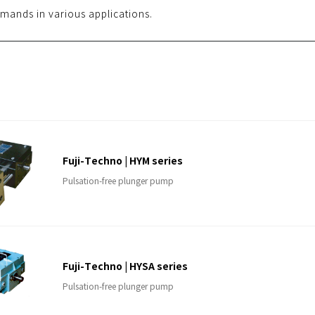
mands in various applications.
Fuji-Techno | HYM series
Pulsation-free plunger pump
Fuji-Techno | HYSA series
Pulsation-free plunger pump