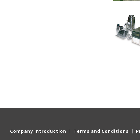
Company Introduction
｜
Terms and Conditions
｜
P