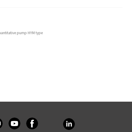
uantitative pump HYM type