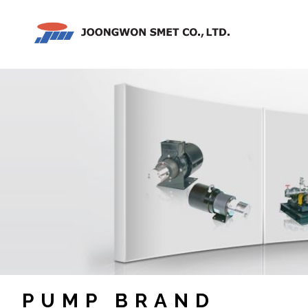
PUMP BRAND