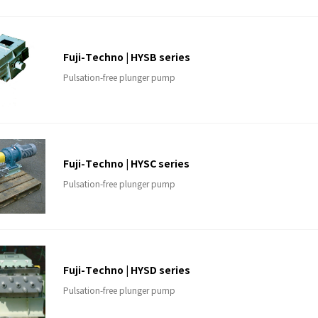
Fuji-Techno | HYSB series
Pulsation-free plunger pump
Fuji-Techno | HYSC series
Pulsation-free plunger pump
Fuji-Techno | HYSD series
Pulsation-free plunger pump