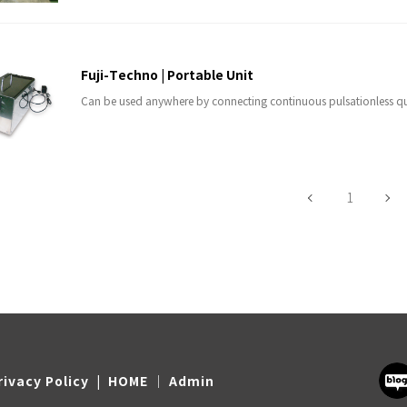
Fuji-Techno | Portable Unit
Can be used anywhere by connecting continuous pulsationless q
1
rivacy Policy
|
HOME
Admin
｜