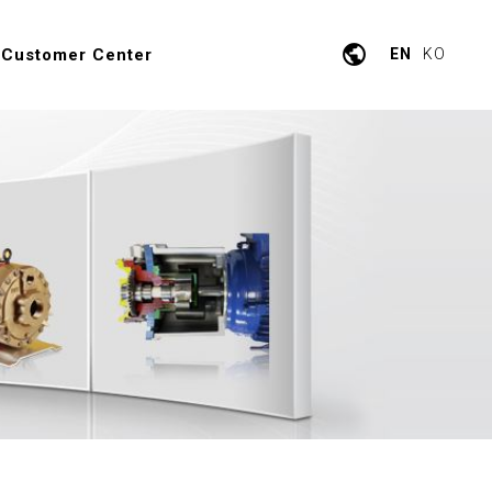
public
Customer Center
EN
KO