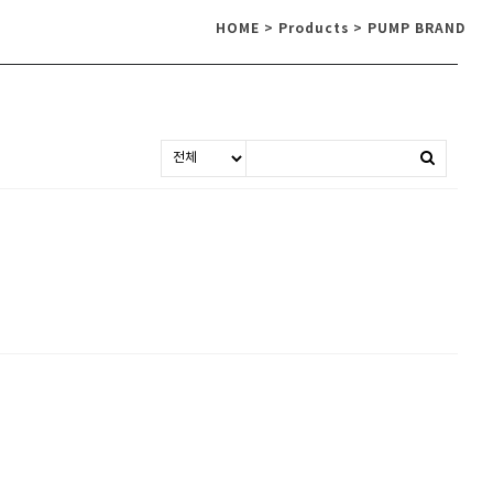
HOME > Products > PUMP BRAND