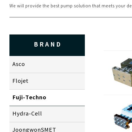
We will provide the best pump solution that meets your de
BRAND
Asco
Flojet
Fuji-Techno
Hydra-Cell
JoongwonSMET