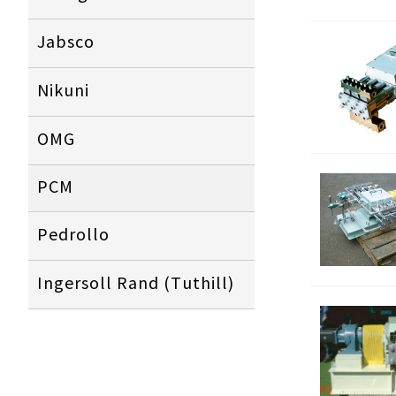
Jabsco
N
ikuni
OMG
PCM
Pedrollo
Ingersoll Rand (Tuthill)