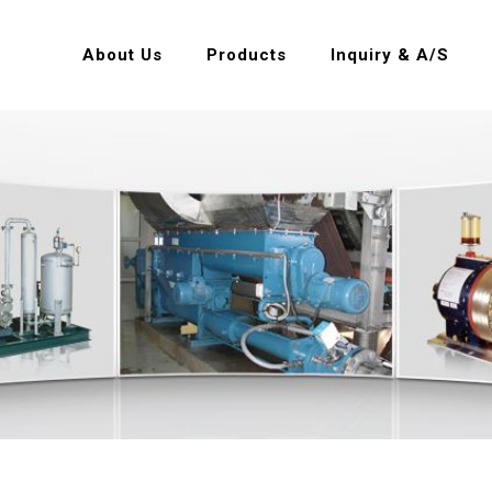
About Us
Products
Inquiry & A/S